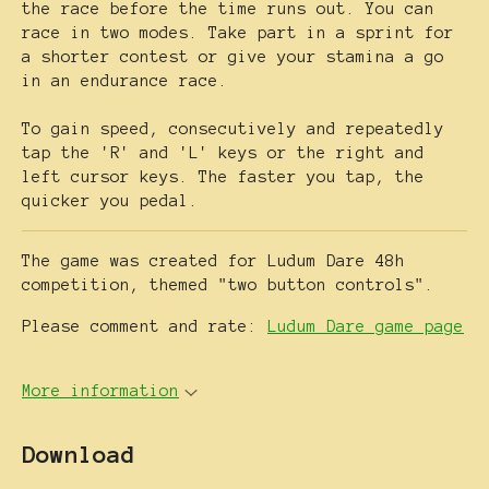
the race before the time runs out. You can
race in two modes. Take part in a sprint for
a shorter contest or give your stamina a go
in an endurance race.
To gain speed, consecutively and repeatedly
tap the 'R' and 'L' keys or the right and
left cursor keys. The faster you tap, the
quicker you pedal.
The game was created for Ludum Dare 48h
competition, themed "two button controls".
Please comment and rate:
Ludum Dare game page
More information
Download