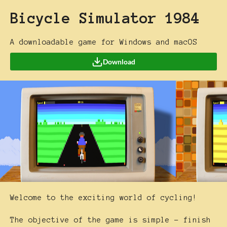
Bicycle Simulator 1984
A downloadable game for Windows and macOS
Download
Welcome to the exciting world of cycling!
The objective of the game is simple - finish