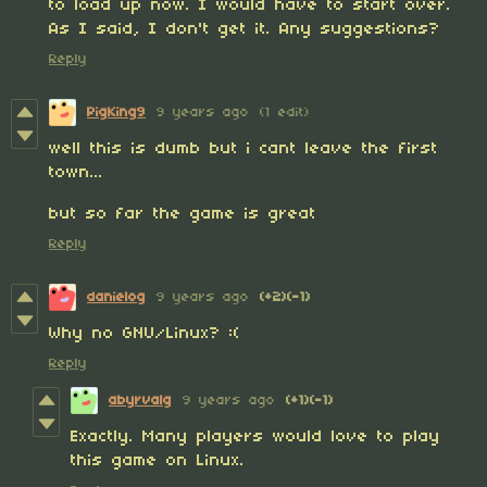
to load up now. I would have to start over.
As I said, I don't get it. Any suggestions?
Reply
PigKing9
9 years ago
(1 edit)
well this is dumb but i cant leave the first
town...
but so far the game is great
Reply
danielog
9 years ago
(+2)
(-1)
Why no GNU/Linux? :(
Reply
abyrvalg
9 years ago
(+1)
(-1)
Exactly. Many players would love to play
this game on Linux.