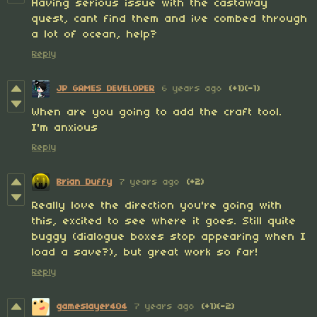
Having serious issue with the castaway
quest, cant find them and ive combed through
a lot of ocean, help?
Reply
JP GAMES DEVELOPER
6 years ago
(+1)
(-1)
When are you going to add the craft tool.
I'm anxious
Reply
Brian Duffy
7 years ago
(+2)
Really love the direction you're going with
this, excited to see where it goes. Still quite
buggy (dialogue boxes stop appearing when I
load a save?), but great work so far!
Reply
gameslayer404
7 years ago
(+1)
(-2)