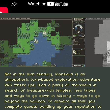
S
et in the 16th century, Pioneers is an
atmospheric turn-based exploration/adventure
RPG where you lead a party of travellers in
search of treasure-rich temples, new tribes
and ways to go down in history - ways to go
beyond the horizon. To achieve all that you
complete quests building up your reputation to