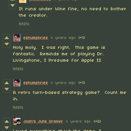
It runs under Wine fine, no need to bother
the creator.
Reply
eshumphries
6 years ago
(+1)
Holy moly. I was right. This game is
fantastic. Reminds me of playing Dr.
Livingstone, I Presume for Apple II
Reply
eshumphries
6 years ago
(+1)
A retro turn-based strategy game? Count me
in.
Reply
Josh's Junk Drawer
6 years ago
(+2)