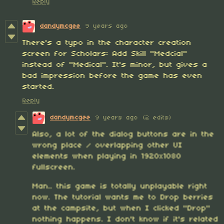
Reply
dandymcgee
9 years ago
There's a typo in the character creation
screen for Scholars: Add Skill "Medcial"
instead of "Medical". It's minor, but gives a
bad impression before the game has even
started.
Reply
dandymcgee
9 years ago
(2 edits)
Also, a lot of the dialog buttons are in the
wrong place / overlapping other UI
elements when playing in 1920x1080
fullscreen.
Man.. this game is totally unplayable right
now. The tutorial wants me to Drop berries
at the campsite, but when I clicked "Drop"
nothing happens. I don't know if it's related