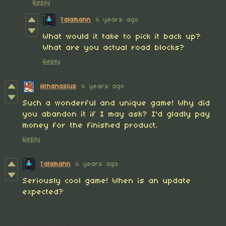
Reply
Talamann
6 years ago
What would it take to pick it back up?
What are you actual road blocks?
Reply
Athanasius
6 years ago
Such a wonderful and unique game! Why did
you abandon it if I may ask? I'd gladly pay
money for the finished product.
Reply
Talamann
6 years ago
Seriously cool game! When is an update
expected?