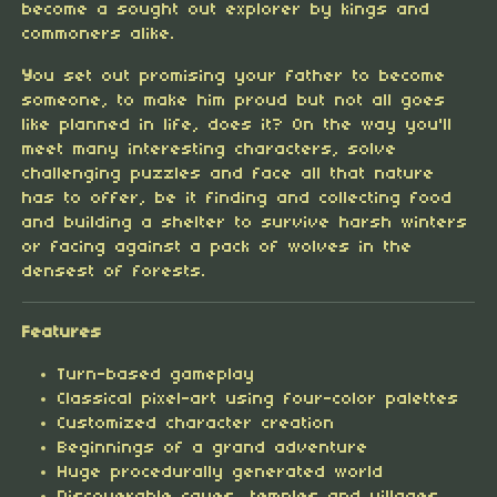
become a sought out explorer by kings and
commoners alike.
Y
ou set out promising your father to become
someone, to make him proud but not all goes
like planned in life, does it? On the way you'll
meet many interesting characters, solve
challenging puzzles and face all that nature
has to offer, be it finding and collecting food
and building a shelter to survive harsh winters
or facing against a pack of wolves in the
densest of forests.
Features
Turn-based gameplay
Classical pixel-art using four-color palettes
Customized character creation
Beginnings of a grand adventure
Huge procedurally generated world