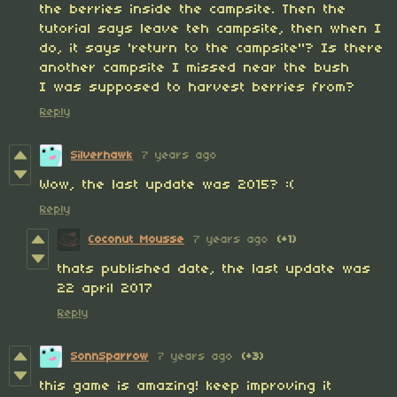
the berries inside the campsite. Then the
tutorial says leave teh campsite, then when I
do, it says 'return to the campsite"? Is there
another campsite I missed near the bush
I was supposed to harvest berries from?
Reply
Silverhawk
7 years ago
Wow, the last update was 2015? :(
Reply
Coconut Mousse
7 years ago
(+1)
thats published date, the last update was
22 april 2017
Reply
SonnSparrow
7 years ago
(+3)
this game is amazing! keep improving it