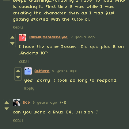
keeps crashing...randomly I have no idea what
is causing it. first time it was while I was
creating the character then as I was just
getting started with the tutorial.
Reply
kaksikymentaeneljae
7 years ago
I have the same Issue. Did you play it on
Windows 10?
Reply
Ashtore
6 years ago
yes, sorry it took so long to respond.
Reply
Dae
8 years ago
(-1)
can you send a linux 64, version ?
Reply