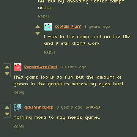
tile but by choosing "enter camp"
action.
Reply
Captain Fluff
8 years ago
i was in the camp, not on the tile
and it still didn't work
Reply
PurpleSweetTart
9 years ago
This game looks so fun but the amount of
green in the graphics makes my eyes hurt.
Reply
qxXInfinityXxp
9 years ago
(+1)
(-5)
nothing more to say nerds game...
Reply