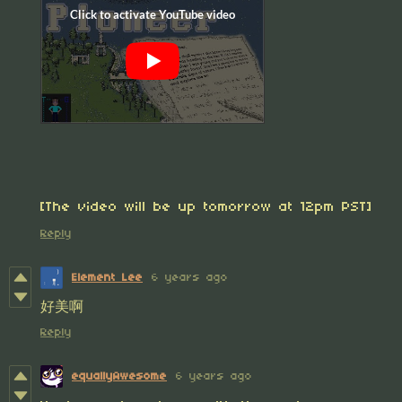
[The video will be up tomorrow at 12pm PST]
Reply
Element Lee
6 years ago
好美啊
Reply
equallyAwesome
6 years ago