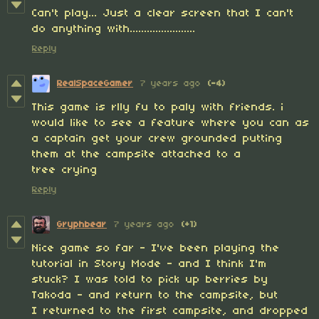
Can't play... Just a clear screen that I can't
do anything with.......................
Reply
RealSpaceGamer
7 years ago
(-4)
This game is rlly fu to paly with friends. i
would like to see a feature where you can as
a captain get your crew grounded putting
them at the campsite attached to a
tree crying
Reply
Gryphbear
7 years ago
(+1)
Nice game so far - I've been playing the
tutorial in Story Mode - and I think I'm
stuck? I was told to pick up berries by
Takoda - and return to the campsite, but
I returned to the first campsite, and dropped