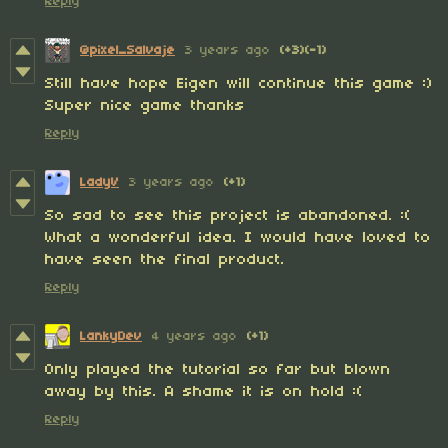
Reply
@pixel_Salvaje
3 years ago
(+3)
(-1)
Still have hope Eigen will continue this game :)
Super nice game thanks
Reply
LadyV
3 years ago
(+1)
So sad to see this project is abandoned. :(
What a wonderful idea. I would have loved to
have seen the final product.
Reply
LankyDev
4 years ago
(+1)
Only played the tutorial so far but blown
away by this. A shame it is on hold :(
Reply