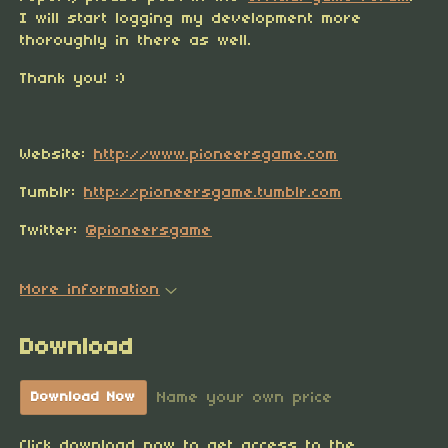
I will start logging my development more
thoroughly in there as well.
Thank you! :)
Website:
http://www.pioneersgame.com
Tumblr:
http://pioneersgame.tumblr.com
Twitter:
@pioneersgame
More information
Download
Name your own price
Download Now
Click download now to get access to the