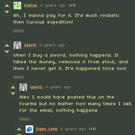
Kastuk
8 years ago
(+1)
Ah, I wanna pay for it. It's much realistic
then Curious expedition!
Reply
UserEl
8 years ago
When I buy a sword, nothing happens. It
takes the money, removes it from stock, and
then I never get it. It's happened twice now
Reply
UserEl
8 years ago
Also I would have posted this on the
fourms but no matter how many times I ask
for the email, nothing happens
Reply
Eigen Lenk
8 years ago
(+1)