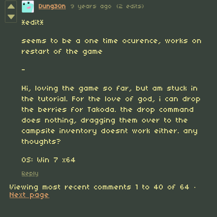
Dung30n
9 years ago
(2 edits)
*edit*
seems to be a one time ocurence, works on
restart of the game
-
Hi, loving the game so far, but am stuck in
the tutorial. For the love of god, i can drop
the berries for Takoda. the drop command
does nothing, dragging them over to the
campsite inventory doesnt work either. any
thoughts?
OS: Win 7 x64
Reply
Viewing most recent comments
1
to
40
of 64
·
Next page