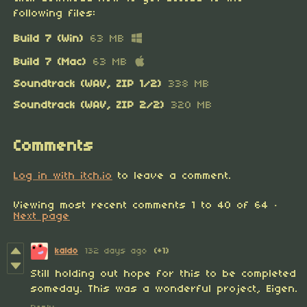
following files:
Build 7 (Win)
63 MB
Build 7 (Mac)
63 MB
Soundtrack (WAV, ZIP 1/2)
338 MB
Soundtrack (WAV, ZIP 2/2)
320 MB
Comments
Log in with itch.io
to leave a comment.
Viewing most recent comments
1
to
40
of 64
·
Next page
kaldo
132 days ago
(+1)
Still holding out hope for this to be completed
someday. This was a wonderful project, Eigen.