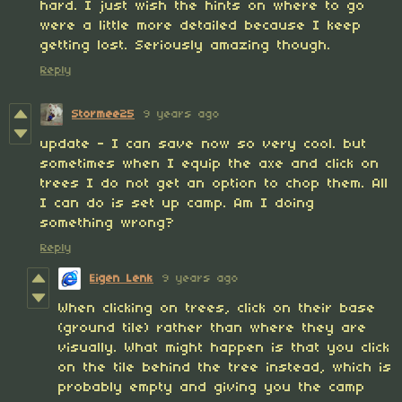
hard. I just wish the hints on where to go
were a little more detailed because I keep
getting lost. Seriously amazing though.
Reply
Stormee25
9 years ago
update - I can save now so very cool. but
sometimes when I equip the axe and click on
trees I do not get an option to chop them. All
I can do is set up camp. Am I doing
something wrong?
Reply
Eigen Lenk
9 years ago
When clicking on trees, click on their base
(ground tile) rather than where they are
visually. What might happen is that you click
on the tile behind the tree instead, which is
probably empty and giving you the camp