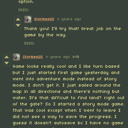
option.
Reply
Stormee25
9 years ago
Thank you! I'll try that! Great job on the
game by the way.
Reply
Stormee25
9 years ago
(-1)
Game looks really cool and I like turn based
but I just started first game yesterday and
went into adventure mode instead of story
mode. I don't get it. I just sailed around the
map in all directions and there's nothing but
water. It's that difficult to find land? right out
of the gate? So I started a story mode game.
That was cool except when I went to leave I
did not see a way to save the progress. I
guess it doesn't autosave bc I have no game