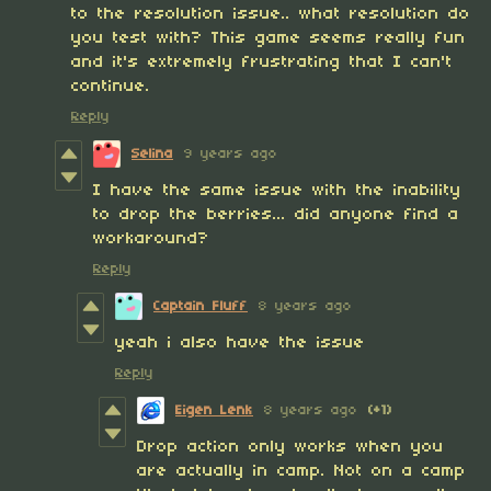
to the resolution issue.. what resolution do
you test with? This game seems really fun
and it's extremely frustrating that I can't
continue.
Reply
Selina
9 years ago
I have the same issue with the inability
to drop the berries... did anyone find a
workaround?
Reply
Captain Fluff
8 years ago
yeah i also have the issue
Reply
Eigen Lenk
8 years ago
(+1)
Drop action only works when you
are actually in camp. Not on a camp