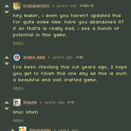
krazykarl9101
5 years ago
(+8)
(-1)
hey maker, i seen you haven't updated this
for quite some time. have you abandoned it?
if so that's is really sad, i see a bunch of
potential in this game.
Reply
Shaka Adim
6 years ago
(+3)
I’ve been checking this out years ago, I hope
you get to finish this one day as this is such
a beautiful and well crafted game.
Reply
Shpunk
6 years ago
(-1)
linux when
Reply
3hoursonly
5 years ago