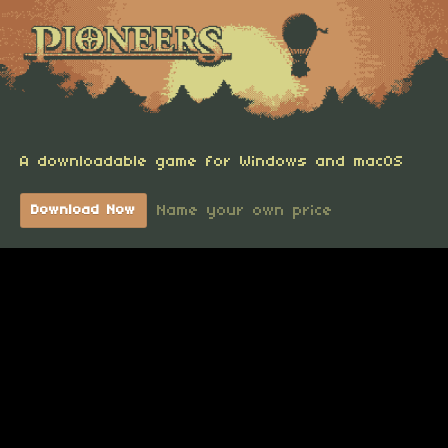
A downloadable game for Windows and macOS
Name your own price
Download Now