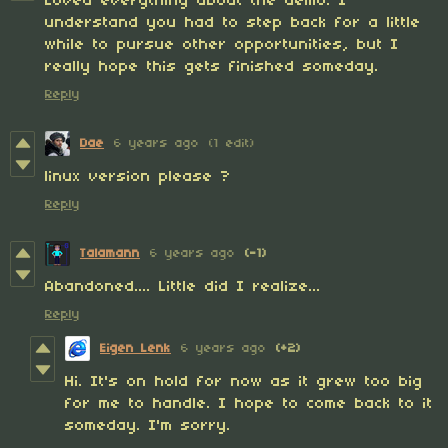
Loved everything about the demo. I
understand you had to step back for a little
while to pursue other opportunities, but I
really hope this gets finished someday.
Reply
Dae
6 years ago
(1 edit)
linux version please ?
Reply
Talamann
6 years ago
(-1)
Abandoned.... Little did I realize...
Reply
Eigen Lenk
6 years ago
(+2)
Hi. It's on hold for now as it grew too big
for me to handle. I hope to come back to it
someday. I'm sorry.