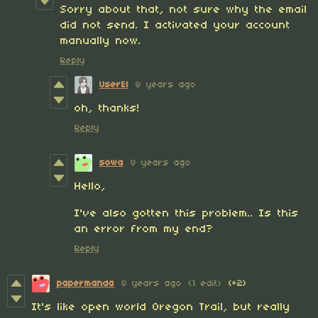
Sorry about that, not sure why the email
did not send. I activated your account
manually now.
Reply
UserEl
8 years ago
oh, thanks!
Reply
sowa
8 years ago
Hello,
I've also gotten this problem.. Is this
an error from my end?
Reply
papermanda
8 years ago
(1 edit)
(+2)
It's like open world Oregon Trail, but really