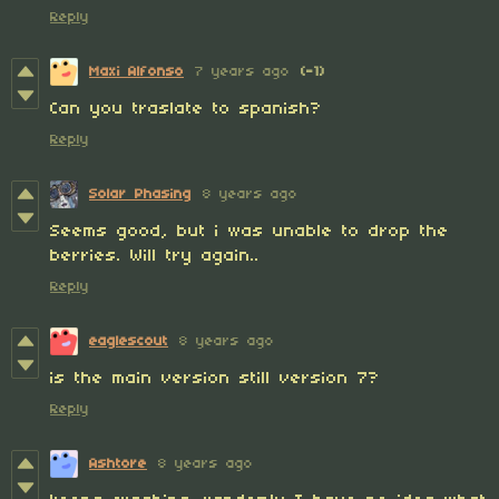
Reply
Maxi Alfonso
7 years ago
(-1)
Can you traslate to spanish?
Reply
Solar Phasing
8 years ago
Seems good, but i was unable to drop the
berries. Will try again..
Reply
eaglescout
8 years ago
is the main version still version 7?
Reply
Ashtore
8 years ago