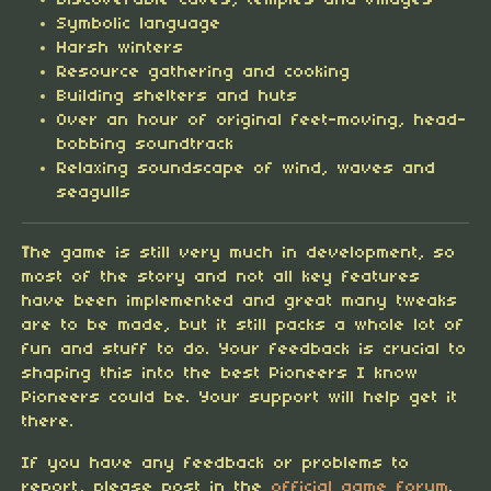
Discoverable caves, temples and villages
Symbolic language
Harsh winters
Resource gathering and cooking
Building shelters and huts
Over an hour of original feet-moving, head-
bobbing soundtrack
Relaxing soundscape of wind, waves and
seagulls
T
he game is still very much in development, so
most of the story and not all key features
have been implemented and great many tweaks
are to be made, but it still packs a whole lot of
fun and stuff to do. Your feedback is crucial to
shaping this into the best Pioneers I know
Pioneers could be. Your support will help get it
there.
If you have any feedback or problems to
report, please post in the
official game forum
.